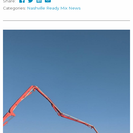
Share:
Categories:
Nashville Ready Mix News