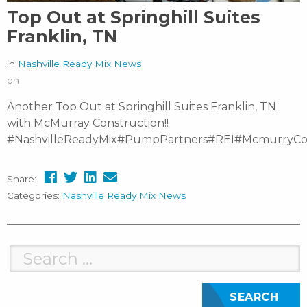
Top Out at Springhill Suites
Franklin, TN
in
Nashville Ready Mix News
on
Another Top Out at Springhill Suites Franklin, TN
with McMurray Construction!!
#NashvilleReadyMix#PumpPartners#REI#McmurryCon
Share:
Categories:
Nashville Ready Mix News
Search
for: