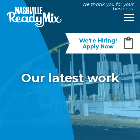
We thank you for your
business.
We're Hiring!
Apply Now
Our latest work