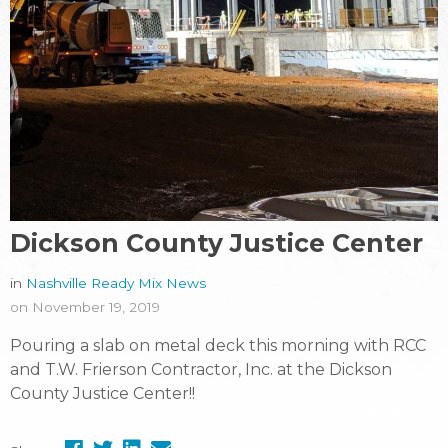
Dickson County Justice Center
in
Nashville Ready Mix News
on November 19, 2019
Pouring a slab on metal deck this morning with RCC
and T.W. Frierson Contractor, Inc. at the Dickson
County Justice Center!!