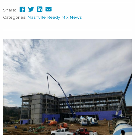
Share:
Categories:
Nashville Ready Mix News