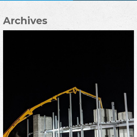
Archives