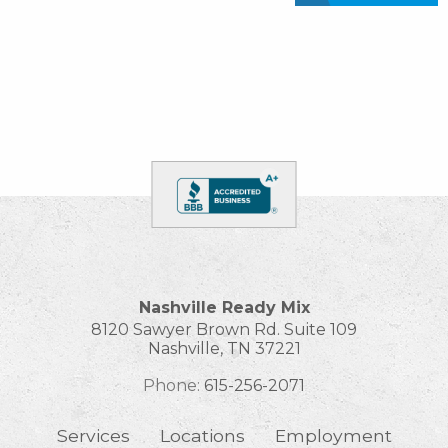
Nashville Ready Mix
8120 Sawyer Brown Rd. Suite 109
Nashville
,
TN
37221
Phone:
615-256-2071
Services
Locations
Employment