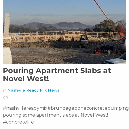
Pouring Apartment Slabs at
Novel West!
in
Nashville Ready Mix News
on
#nashvillereadymix#brundageboneconcretepumping
pouring some apartment slabs at Novel West!
#concretelife